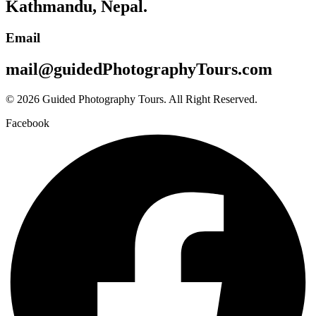
Kathmandu, Nepal.
Email
mail@guidedPhotographyTours.com
© 2026 Guided Photography Tours. All Right Reserved.
Facebook