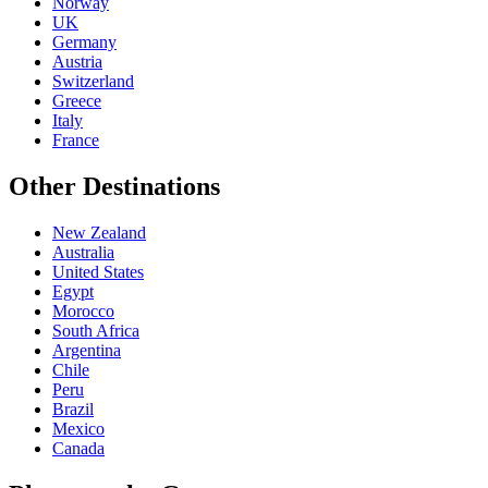
Norway
UK
Germany
Austria
Switzerland
Greece
Italy
France
Other Destinations
New Zealand
Australia
United States
Egypt
Morocco
South Africa
Argentina
Chile
Peru
Brazil
Mexico
Canada