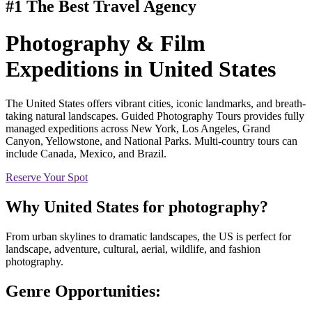
#1 The Best Travel Agency
Photography & Film
Expeditions
in United States
The United States offers vibrant cities, iconic landmarks, and breath-
taking natural landscapes. Guided Photography Tours provides fully
managed expeditions across New York, Los Angeles, Grand
Canyon, Yellowstone, and National Parks. Multi-country tours can
include Canada, Mexico, and Brazil.
Reserve Your Spot
Why
United States
for photography?
From urban skylines to dramatic landscapes, the US is perfect for
landscape, adventure, cultural, aerial, wildlife, and fashion
photography.
Genre Opportunities: