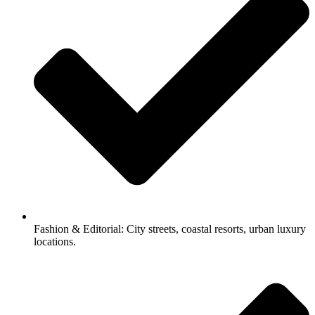
Fashion & Editorial: City streets, coastal resorts, urban luxury
locations.