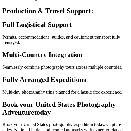
Production & Travel
Support:
Full Logistical Support
Permits, accommodations, guides, and equipment transport fully
managed.
Multi-Country Integration
Seamlessly combine photography tours across multiple countries.
Fully Arranged Expeditions
Multi-day photography trips planned for a hassle free experience.
Book your
United States Photography
Adventure
today
Book your United States photography expedition today. Capture
cities, National Parks, and iconic landmarks with expert guidance.