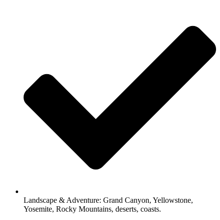
Landscape & Adventure: Grand Canyon, Yellowstone,
Yosemite, Rocky Mountains, deserts, coasts.