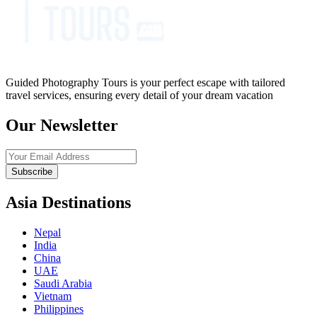
Guided Photography Tours is your perfect escape with tailored
travel services, ensuring every detail of your dream vacation
Our Newsletter
Subscribe
Asia Destinations
Nepal
India
China
UAE
Saudi Arabia
Vietnam
Philippines