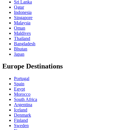
Sri Lanka
Qatar
Indonesia
Singapore
Malaysia
Oman
Maldives
Thailand
Bangladesh
Bhutan
Japan
Europe Destinations
Portugal
Spain
Egypt
Morocco
South Africa
Argentina
Iceland
Denmark
Finland
Sweden