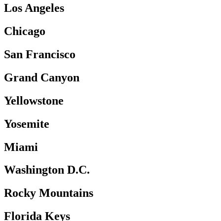
Los Angeles
Chicago
San Francisco
Grand Canyon
Yellowstone
Yosemite
Miami
Washington D.C.
Rocky Mountains
Florida Keys