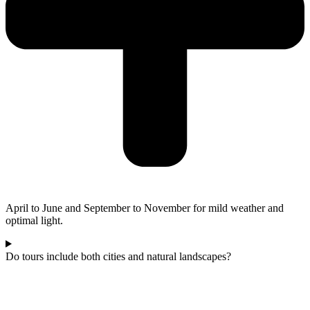
April to June and September to November for mild weather and
optimal light.
Do tours include both cities and natural landscapes?