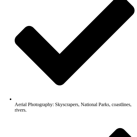
Aerial Photography: Skyscrapers, National Parks, coastlines,
rivers.