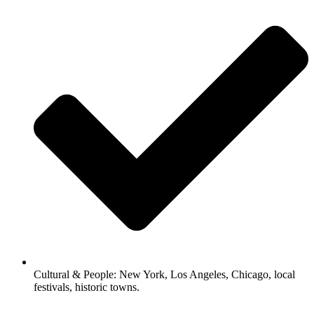
Cultural & People: New York, Los Angeles, Chicago, local
festivals, historic towns.