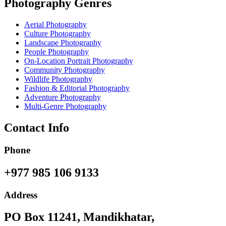
Photography Genres
Aerial Photography
Culture Photography
Landscape Photography
People Photography
On-Location Portrait Photography
Community Photography
Wildlife Photography
Fashion & Editorial Photography
Adventure Photography
Multi-Genre Photography
Contact Info
Phone
+977 985 106 9133
Address
PO Box 11241, Mandikhatar,