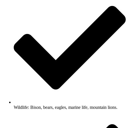
Wildlife: Bison, bears, eagles, marine life, mountain lions.