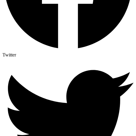
Twitter