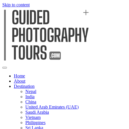
Skip to content
Home
About
Destination
Nepal
India
China
United Arab Emirates (UAE)
Saudi Arabia
Vietnam
Philippines
Sri Lanka