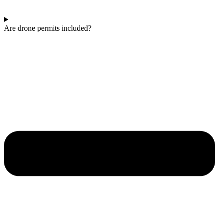
Are drone permits included?