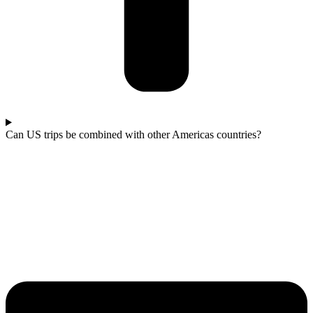
Can US trips be combined with other Americas countries?