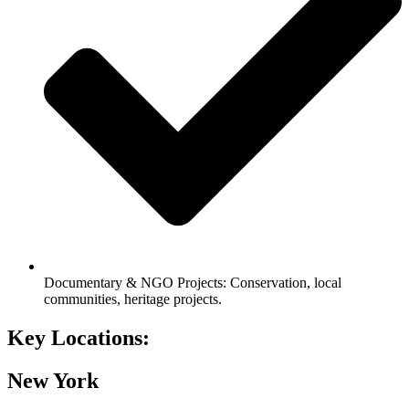
Documentary & NGO Projects: Conservation, local
communities, heritage projects.
Key
Locations:
New York