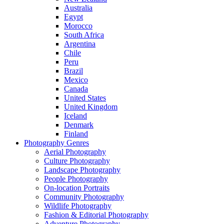
Australia
Egypt
Morocco
South Africa
Argentina
Chile
Peru
Brazil
Mexico
Canada
United States
United Kingdom
Iceland
Denmark
Finland
Photography Genres
Aerial Photography
Culture Photography
Landscape Photography
People Photography
On-location Portraits
Community Photography
Wildlife Photography
Fashion & Editorial Photography
Adventure Photography