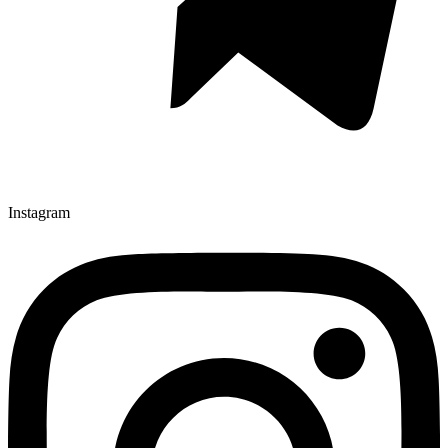
Instagram