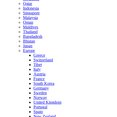
Qatar
Indonesia
Singapore
Malaysia
Oman
Maldives
Thailand
Bangladesh
Bhutan
Japan
Europe
Greece
Switzerland
Tibet
Italy
Austria
France
South Korea
Germany
Sweden
Norway
United Kingdom
Portugal
Spain
New Zealand