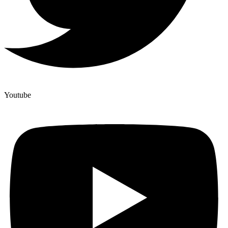
Youtube