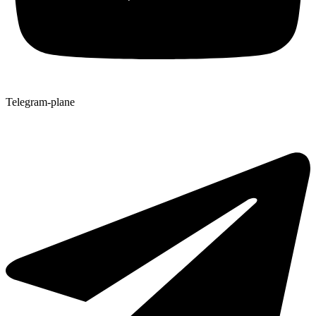
Telegram-plane