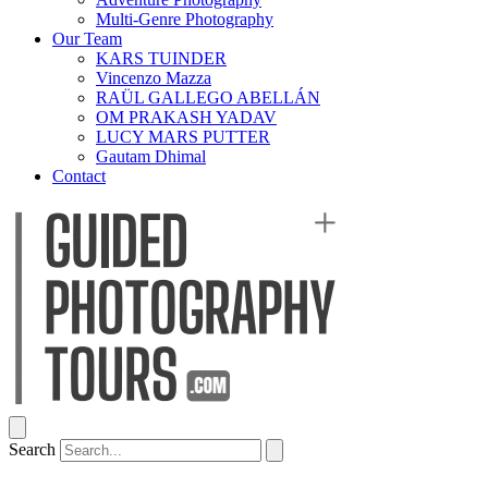
Multi-Genre Photography
Our Team
KARS TUINDER
Vincenzo Mazza
RAÜL GALLEGO ABELLÁN
OM PRAKASH YADAV
LUCY MARS PUTTER
Gautam Dhimal
Contact
Search