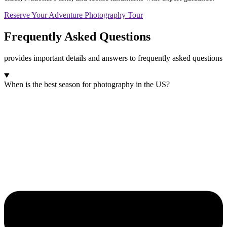
Reserve Your Adventure Photography Tour
Frequently Asked
Questions
provides important details and answers to frequently asked questions
When is the best season for photography in the US?