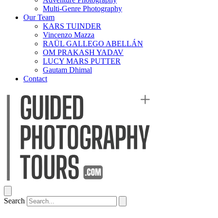
Multi-Genre Photography
Our Team
KARS TUINDER
Vincenzo Mazza
RAÜL GALLEGO ABELLÁN
OM PRAKASH YADAV
LUCY MARS PUTTER
Gautam Dhimal
Contact
Search