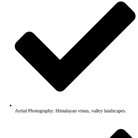
Aerial Photography: Himalayan vistas, valley landscapes.