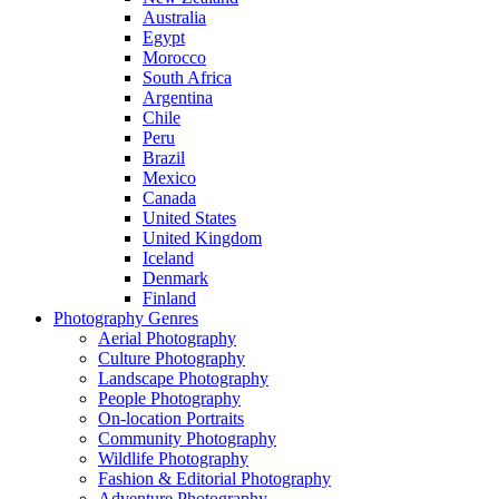
Australia
Egypt
Morocco
South Africa
Argentina
Chile
Peru
Brazil
Mexico
Canada
United States
United Kingdom
Iceland
Denmark
Finland
Photography Genres
Aerial Photography
Culture Photography
Landscape Photography
People Photography
On-location Portraits
Community Photography
Wildlife Photography
Fashion & Editorial Photography
Adventure Photography