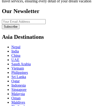
travel services, ensuring every detail of your dream vacation
Our Newsletter
Subscribe
Asia Destinations
Nepal
India
China
UAE
Saudi Arabia
Vietnam
Philippines
Sri Lanka
Qatar
Indonesia
Singapore
Malaysia
Oman
Maldives