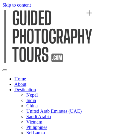
Skip to content
Home
About
Destination
Nepal
India
China
United Arab Emirates (UAE)
Saudi Arabia
Vietnam
Philippines
Sri Lanka