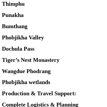
Thimphu
Punakha
Bumthang
Phobjikha Valley
Dochula Pass
Tiger’s Nest Monastery
Wangdue Phodrang
Phobjikha wetlands
Production & Travel
Support:
Complete Logistics & Planning