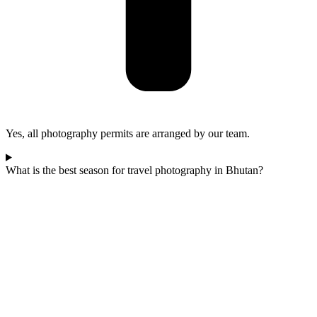
Yes, all photography permits are arranged by our team.
What is the best season for travel photography in Bhutan?