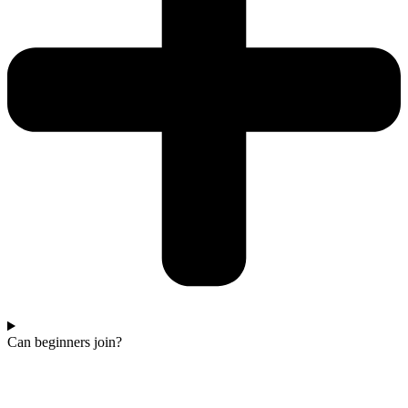
Can beginners join?