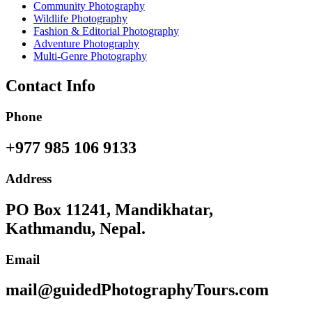
Community Photography
Wildlife Photography
Fashion & Editorial Photography
Adventure Photography
Multi-Genre Photography
Contact Info
Phone
+977 985 106 9133
Address
PO Box 11241, Mandikhatar,
Kathmandu, Nepal.
Email
mail@guidedPhotographyTours.com