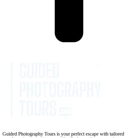
Guided Photography Tours is your perfect escape with tailored