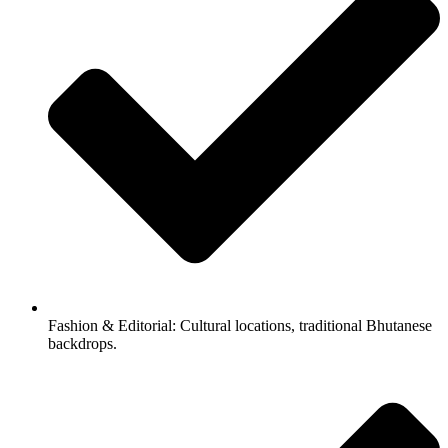
Fashion & Editorial: Cultural locations, traditional Bhutanese
backdrops.