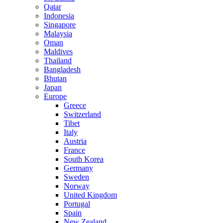
Qatar
Indonesia
Singapore
Malaysia
Oman
Maldives
Thailand
Bangladesh
Bhutan
Japan
Europe
Greece
Switzerland
Tibet
Italy
Austria
France
South Korea
Germany
Sweden
Norway
United Kingdom
Portugal
Spain
New Zealand