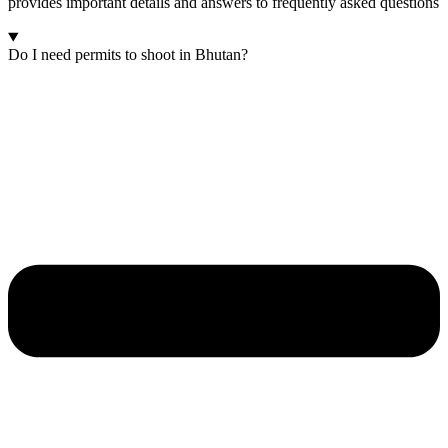
provides important details and answers to frequently asked questions
Do I need permits to shoot in Bhutan?