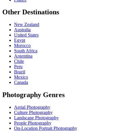
Other Destinations
New Zealand
Australia
United States
Egypt
Morocco
South Africa
Argentina
Chile
Peru
Brazil
Mexico
Canada
Photography Genres
Aerial Photography
Culture Photography
Landscape Photography
People Photography
On-Location Portrait Photography