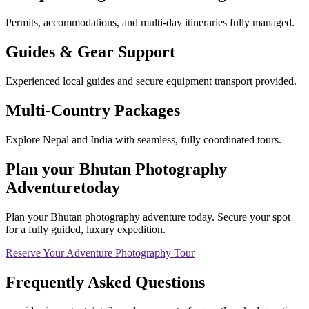
Permits, accommodations, and multi-day itineraries fully managed.
Guides & Gear Support
Experienced local guides and secure equipment transport provided.
Multi-Country Packages
Explore Nepal and India with seamless, fully coordinated tours.
Plan your
Bhutan Photography
Adventure
today
Plan your Bhutan photography adventure today. Secure your spot
for a fully guided, luxury expedition.
Reserve Your Adventure Photography Tour
Frequently Asked
Questions