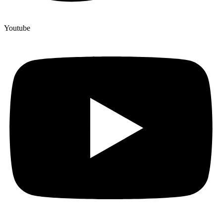
Youtube