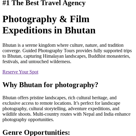
#1 The Best Travel Agency
Photography & Film
Expeditions
in Bhutan
Bhutan is a serene kingdom where culture, nature, and tradition
converge. Guided Photography Tours provides fully supported trips
to Bhutan, capturing Himalayan landscapes, Buddhist monasteries,
festivals, and untouched wilderness.
Reserve Your Spot
Why
Bhutan
for photography?
Bhutan offers pristine landscapes, rich cultural heritage, and
exclusive access to remote locations. It’s perfect for landscape
photography, cultural storytelling, adventure expeditions, and
wildlife shoots. Multi-country routes with Nepal and India enhance
photography opportunities.
Genre Opportunities: