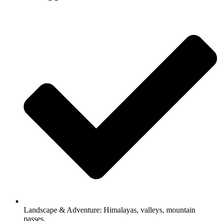
Landscape & Adventure: Himalayas, valleys, mountain
passes.