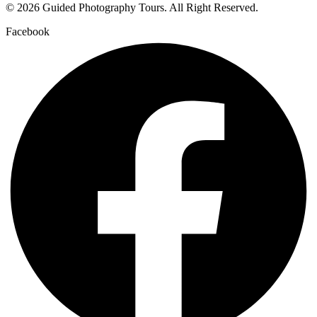
© 2026 Guided Photography Tours. All Right Reserved.
Facebook