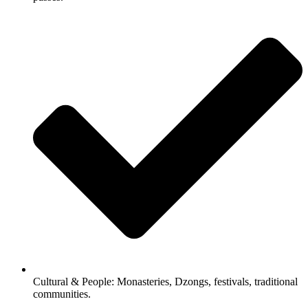
Cultural & People: Monasteries, Dzongs, festivals, traditional
communities.