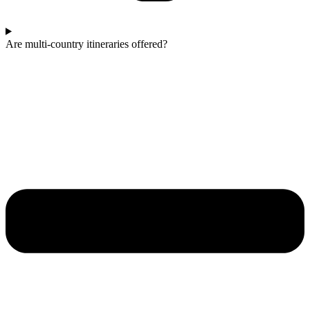
Are multi-country itineraries offered?