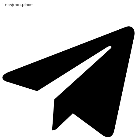
Telegram-plane