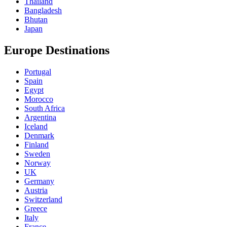
Thailand
Bangladesh
Bhutan
Japan
Europe Destinations
Portugal
Spain
Egypt
Morocco
South Africa
Argentina
Iceland
Denmark
Finland
Sweden
Norway
UK
Germany
Austria
Switzerland
Greece
Italy
France