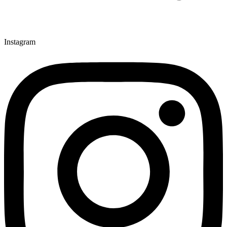
Instagram