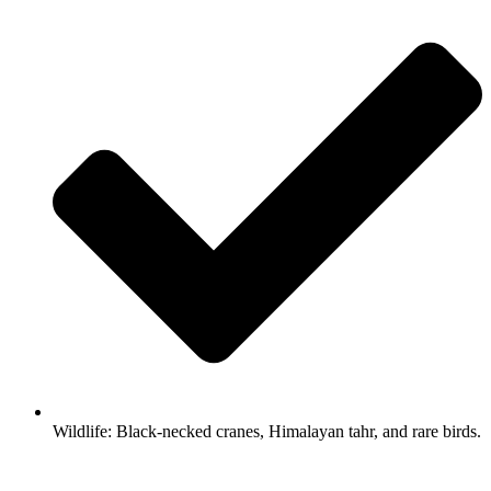
Wildlife: Black-necked cranes, Himalayan tahr, and rare birds.