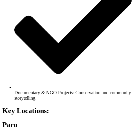
Documentary & NGO Projects: Conservation and community
storytelling.
Key
Locations:
Paro