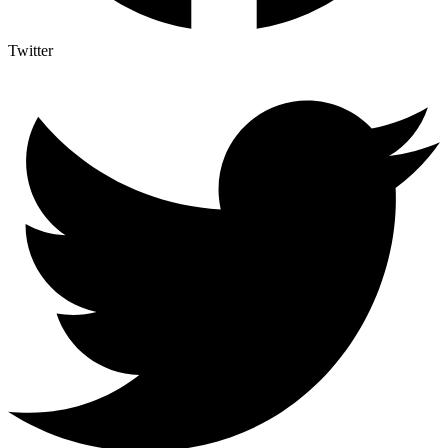
Twitter